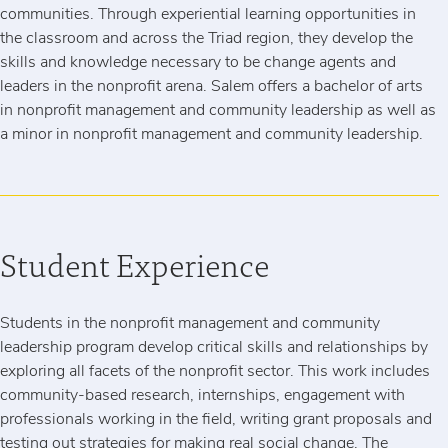
communities. Through experiential learning opportunities in
the classroom and across the Triad region, they develop the
skills and knowledge necessary to be change agents and
leaders in the nonprofit arena. Salem offers a bachelor of arts
in nonprofit management and community leadership as well as
a minor in nonprofit management and community leadership.
Student Experience
Students in the nonprofit management and community
leadership program develop critical skills and relationships by
exploring all facets of the nonprofit sector. This work includes
community-based research, internships, engagement with
professionals working in the field, writing grant proposals and
testing out strategies for making real social change. The