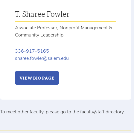
T. Sharee Fowler
Associate Professor, Nonprofit Management &
Community Leadership
336-917-5165
sharee.fowler@salem.edu
VIEW BIO PAGE
To meet other faculty, please go to the
faculty/staff directory
.