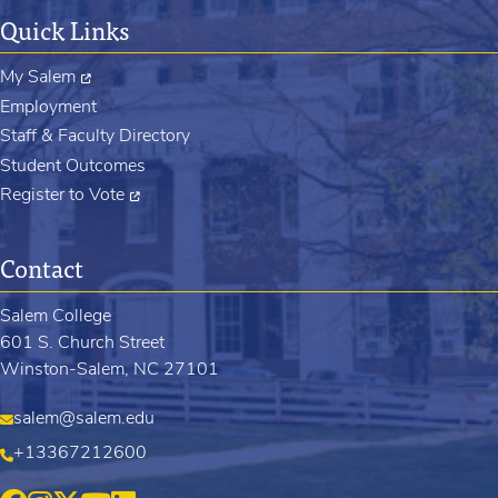
Quick Links
My Salem
Employment
Staff & Faculty Directory
Student Outcomes
Register to Vote
Contact
Salem College
601 S. Church Street
Winston-Salem, NC 27101
salem@salem.edu
+13367212600