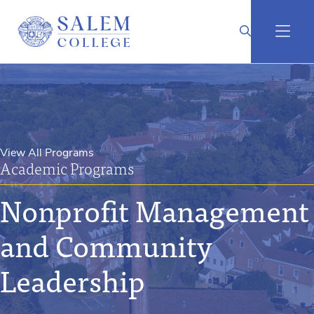
View All Programs
Academic Programs
Nonprofit Management
and Community
Leadership