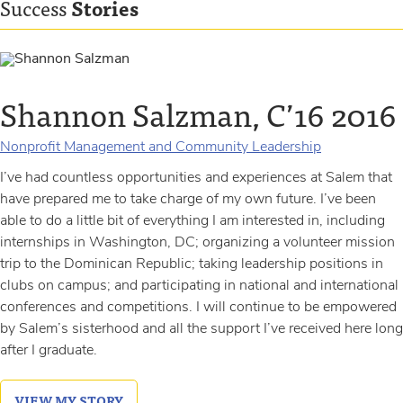
Success
Stories
Shannon Salzman, C’16 2016
Debbie Furr 2014
Nonprofit Management and Community Leadership
Nonprofit Management and Community Leadership
I’ve had countless opportunities and experiences at Salem that
Debbie Furr’s journey at Salem began in the fall of 1988. Due to
have prepared me to take charge of my own future. I’ve been
unforeseen circumstances, she stepped out after her first
able to do a little bit of everything I am interested in, including
semester and didn’t return to the College until the spring of
internships in Washington, DC; organizing a volunteer mission
2009. As an adult student at Salem, Debbie flourished, serving
trip to the Dominican Republic; taking leadership positions in
as the leadership council president and winning prestigious
clubs on campus; and participating in national and international
awards and honors along the...
conferences and competitions. I will continue to be empowered
by Salem’s sisterhood and all the support I’ve received here long
VIEW MY STORY
after I graduate.
VIEW MY STORY