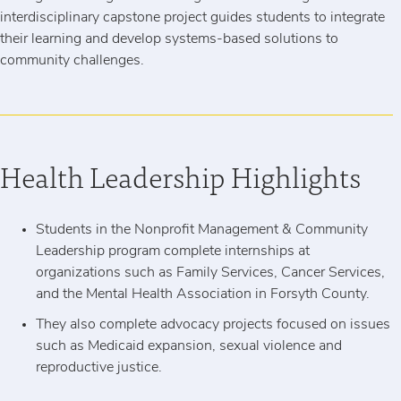
interdisciplinary capstone project guides students to integrate
their learning and develop systems-based solutions to
community challenges.
Health Leadership Highlights
Students in the Nonprofit Management & Community
Leadership program complete internships at
organizations such as Family Services, Cancer Services,
and the Mental Health Association in Forsyth County.
They also complete advocacy projects focused on issues
such as Medicaid expansion, sexual violence and
reproductive justice.