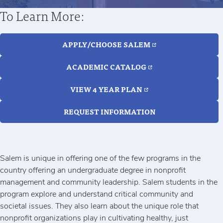
To Learn More:
APPLY/CHOOSE SALEM
ACADEMIC CATALOG
VIEW 4 YEAR PLAN
REQUEST INFORMATION
Salem is unique in offering one of the few programs in the
country offering an undergraduate degree in nonprofit
management and community leadership. Salem students in the
program explore and understand critical community and
societal issues. They also learn about the unique role that
nonprofit organizations play in cultivating healthy, just