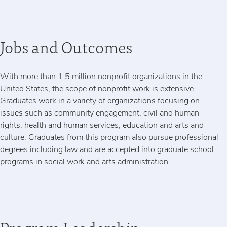
Jobs and Outcomes
With more than 1.5 million nonprofit organizations in the
United States, the scope of nonprofit work is extensive.
Graduates work in a variety of organizations focusing on
issues such as community engagement, civil and human
rights, health and human services, education and arts and
culture. Graduates from this program also pursue professional
degrees including law and are accepted into graduate school
programs in social work and arts administration.