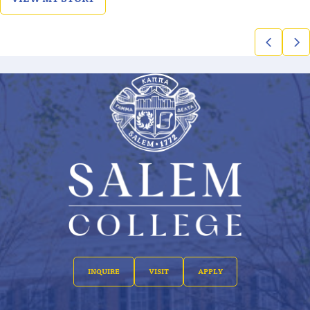
INQUIRE
VISIT
APPLY