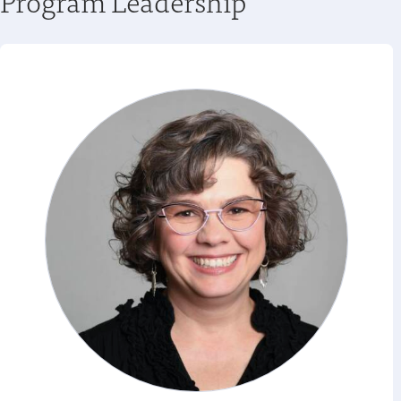
Program Leadership