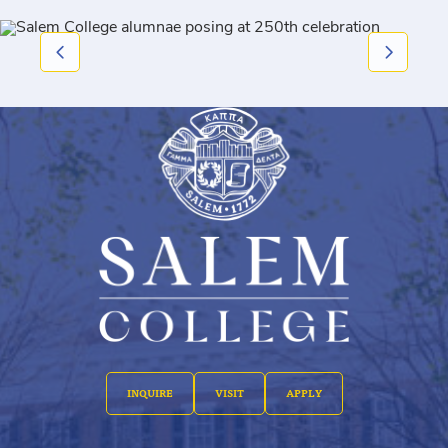
INQUIRE
VISIT
APPLY