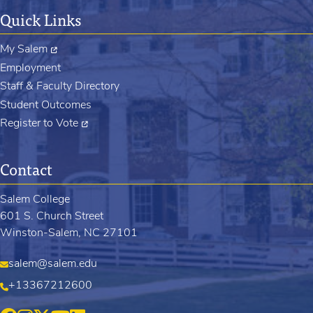
Quick Links
My Salem
Employment
Staff & Faculty Directory
Student Outcomes
Register to Vote
Contact
Salem College
601 S. Church Street
Winston-Salem, NC 27101
salem@salem.edu
+13367212600