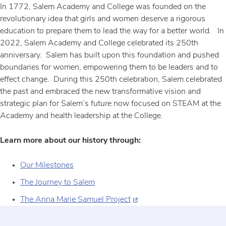
In 1772, Salem Academy and College was founded on the
revolutionary idea that girls and women deserve a rigorous
education to prepare them to lead the way for a better world. In
2022, Salem Academy and College celebrated its 250th
anniversary. Salem has built upon this foundation and pushed
boundaries for women, empowering them to be leaders and to
effect change. During this 250th celebration, Salem celebrated
the past and embraced the new transformative vision and
strategic plan for Salem’s future now focused on STEAM at the
Academy and health leadership at the College.
Learn more about our history through:
Our Milestones
The Journey to Salem
The Anna Marie Samuel Project