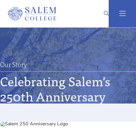
Our Story
Celebrating Salem’s
250th Anniversary