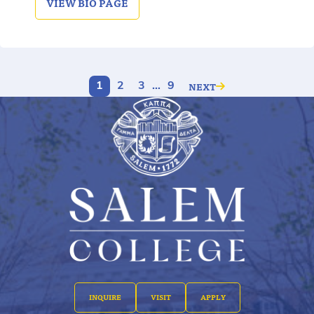
VIEW
BIO PAGE
NEXT
1
2
3
…
9
INQUIRE
VISIT
APPLY