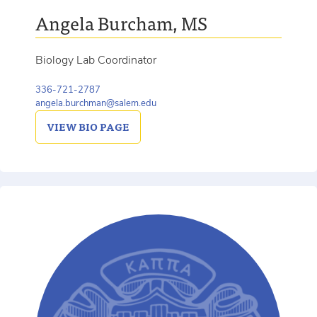
Angela Burcham, MS
Biology Lab Coordinator
336-721-2787
angela.burchman@salem.edu
VIEW
BIO PAGE