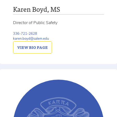
Karen Boyd, MS
Director of Public Safety
336-721-2628
karen.boyd@salem.edu
VIEW
BIO PAGE