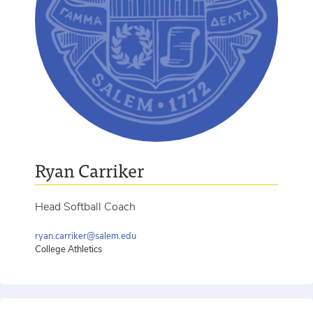
Ryan Carriker
Head Softball Coach
ryan.carriker@salem.edu
College Athletics