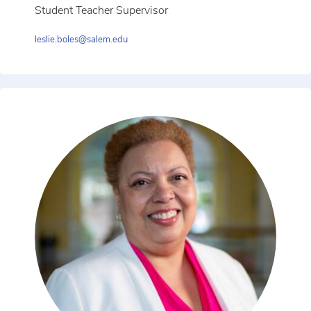
Student Teacher Supervisor
leslie.boles@salem.edu