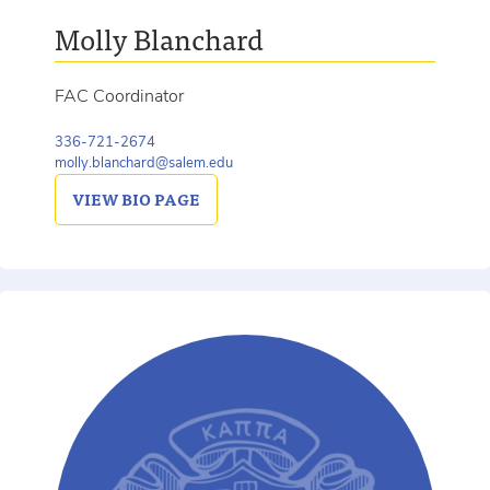
Molly Blanchard
FAC Coordinator
336-721-2674
molly.blanchard@salem.edu
VIEW
BIO PAGE