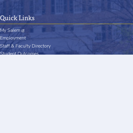
Quick Links
My Salem
Employment
Staff & Faculty Directory
Student Outcomes
Register to Vote
Contact
Salem College
601 S. Church Street
Winston-Salem, NC 27101
salem@salem.edu
+13367212600