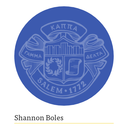
Shannon Boles