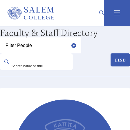
Faculty & Staff Directory
Filter People
FIND
Search name or title