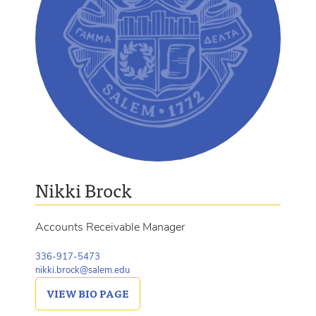
Nikki Brock
Accounts Receivable Manager
336-917-5473
nikki.brock@salem.edu
VIEW
BIO PAGE