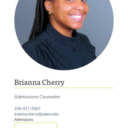
Brianna Cherry
Admissions Counselor
336-917-5567
brianna.cherry@salem.edu
Admissions