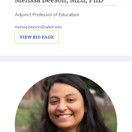
Adjunct Professor of Education
melissa.beeson@salem.edu
VIEW
BIO PAGE