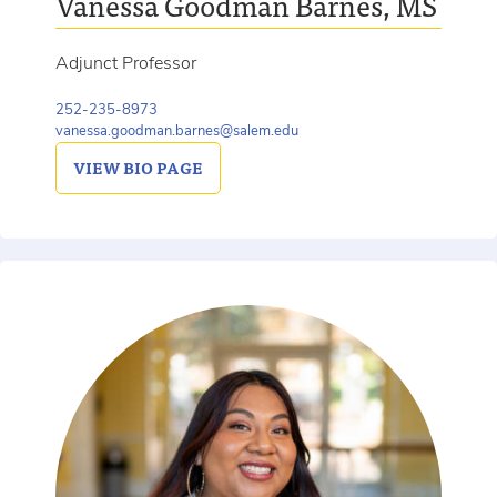
Vanessa Goodman Barnes, MS
Adjunct Professor
252-235-8973
vanessa.goodman.barnes@salem.edu
VIEW
BIO PAGE