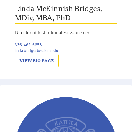
Linda McKinnish Bridges,
MDiv, MBA, PhD
Director of Institutional Advancement
336-462-6653
linda.bridges@salem.edu
VIEW
BIO PAGE