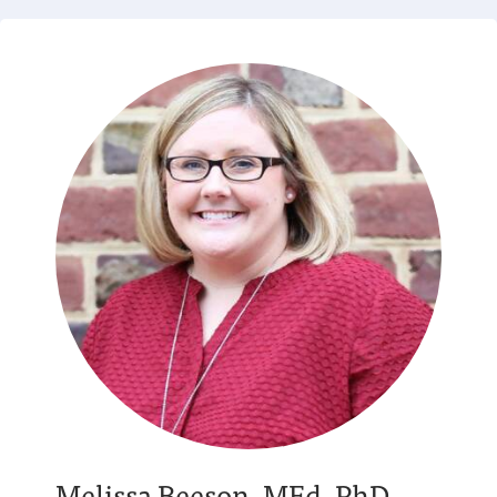
Melissa Beeson, MEd, PhD