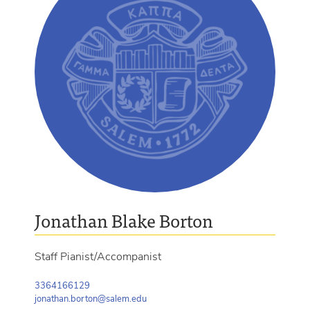
Jonathan Blake Borton
Staff Pianist/Accompanist
3364166129
jonathan.borton@salem.edu