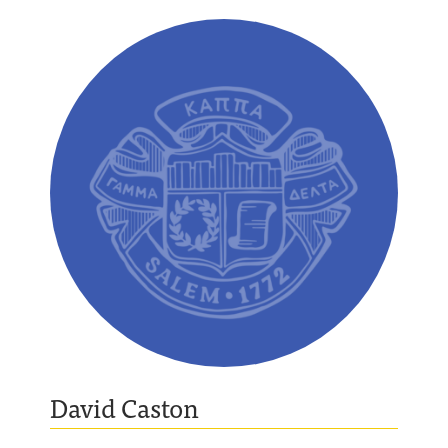
David Caston