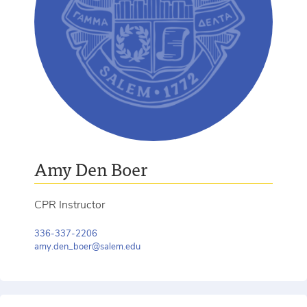
Amy Den Boer
CPR Instructor
336-337-2206
amy.den_boer@salem.edu