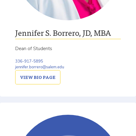
Jennifer S. Borrero, JD, MBA
Dean of Students
336-917-5895
jennifer.borrero@salem.edu
VIEW
BIO PAGE