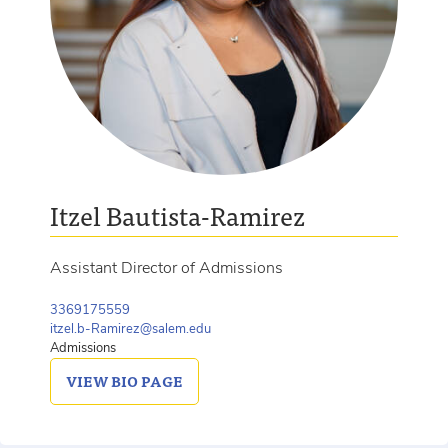
Itzel Bautista-Ramirez
Assistant Director of Admissions
3369175559
itzel.b-Ramirez@salem.edu
Admissions
VIEW
BIO PAGE