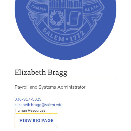
Elizabeth Bragg
Payroll and Systems Administrator
336-917-5329
elizabeth.bragg@salem.edu
Human Resources
VIEW
BIO PAGE