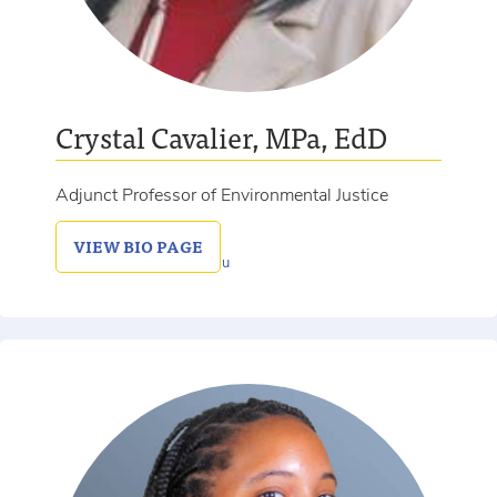
Crystal Cavalier, MPa, EdD
Adjunct Professor of Environmental Justice
VIEW
BIO PAGE
336-639-2454
crystal.cavalier@salem.edu