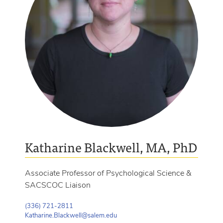
Katharine Blackwell, MA, PhD
Associate Professor of Psychological Science &
SACSCOC Liaison
(336) 721-2811
Katharine.Blackwell@salem.edu