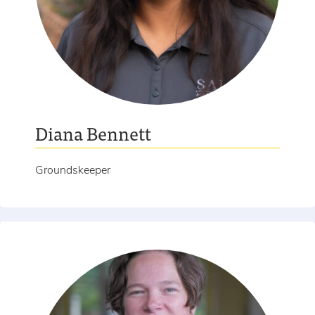
Diana Bennett
Groundskeeper