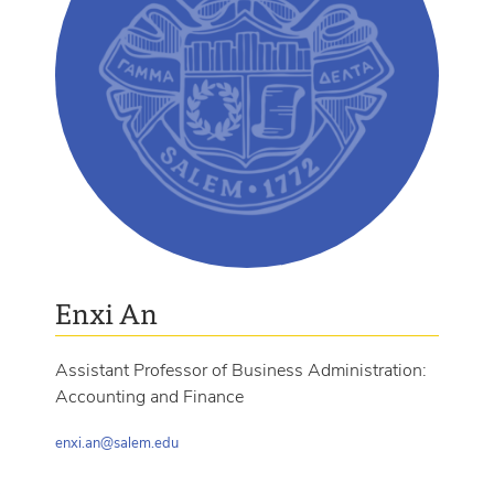
Enxi An
Assistant Professor of Business Administration:
Accounting and Finance
enxi.an@salem.edu