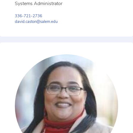
Systems Administrator
336-721-2736
david.caston@salem.edu