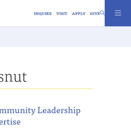
INQUIRE
VISIT
APPLY
GIVE
snut
ommunity Leadership
ertise