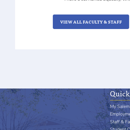
VIEW ALL FACULTY & STAFF
Quick
My Salem
Employm
Staff & Fa
Student 