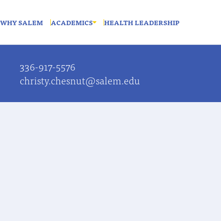
WHY SALEM
ACADEMICS
HEALTH LEADERSHIP
336-917-5576
christy.chesnut@salem.edu