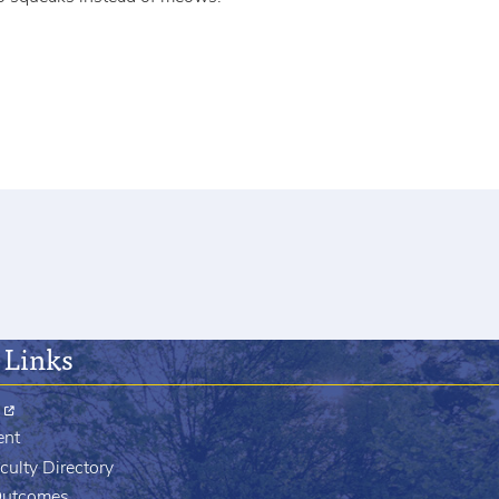
 Links
ent
culty Directory
Outcomes