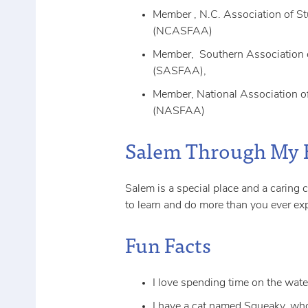
Member , N.C. Association of St
(NCASFAA)
Member, Southern Association o
(SASFAA),
Member, National Association of
(NASFAA)
Salem Through My 
Salem is a special place and a caring
to learn and do more than you ever ex
Fun Facts
I love spending time on the wate
I have a cat named Squeaky, wh