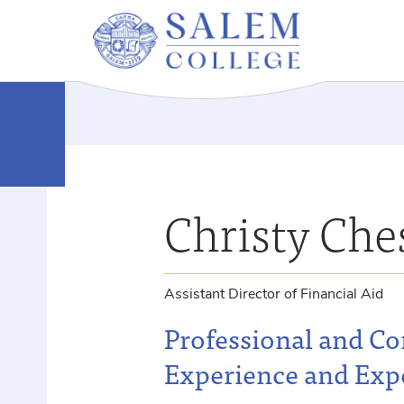
Christy Che
Assistant Director of Financial Aid
Professional and C
Experience and Exp