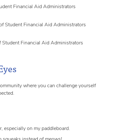
udent Financial Aid Administrators
f Student Financial Aid Administrators
 Student Financial Aid Administrators
Eyes
 community where you can challenge yourself
pected.
r, especially on my paddleboard.
o squeaks instead of meows!