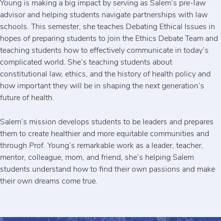
Young is making a big impact by serving as Salem’s pre-law
advisor and helping students navigate partnerships with law
schools. This semester, she teaches Debating Ethical Issues in
hopes of preparing students to join the Ethics Debate Team and
teaching students how to effectively communicate in today’s
complicated world. She’s teaching students about
constitutional law, ethics, and the history of health policy and
how important they will be in shaping the next generation’s
future of health.
Salem’s mission develops students to be leaders and prepares
them to create healthier and more equitable communities and
through Prof. Young’s remarkable work as a leader, teacher,
mentor, colleague, mom, and friend, she’s helping Salem
students understand how to find their own passions and make
their own dreams come true.