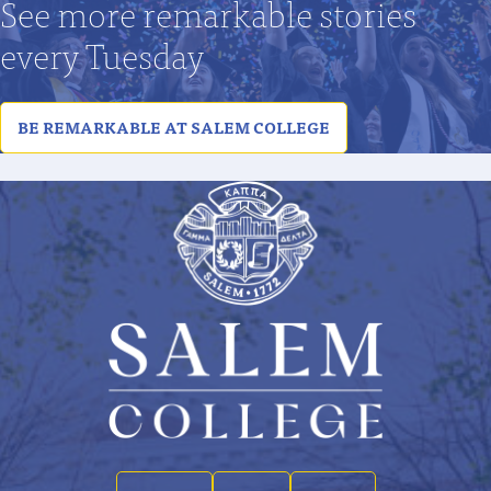
See more remarkable stories
every Tuesday
BE REMARKABLE AT SALEM COLLEGE