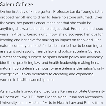
Salem College
On her first day of kindergarten, Professor Jamila Young’s father
dropped her off and told her to ‘leave no stone unturned.’ Over
the years, her parents encouraged her that she could be
anything she wanted and she did just that. From her childhood
years in Albany, Georgia until now, she discovered her love for
learning and her drive for making an impact on the world. Her
natural curiosity and zest for leadership led her to becoming an
assistant professor of health law and policy at Salem College.
Professor Young’s expertise spans health policy and advocacy,
bioethics, practicing law, and health leadership making her a
natural fit on Salem’s campus, where Salem is the nation’s only
college exclusively dedicated to elevating and expanding
women in health leadership roles.
As an English graduate of Georgia’s Kennesaw State University,
a Doctor of Law (J.D.) from Florida Agricultural and Mechanical
University, and a Master of Arts in Health Law and Policy from