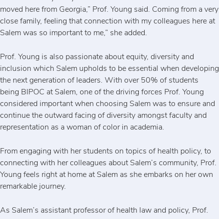
moved here from Georgia,” Prof. Young said. Coming from a very
close family, feeling that connection with my colleagues here at
Salem was so important to me,” she added.
Prof. Young is also passionate about equity, diversity and
inclusion which Salem upholds to be essential when developing
the next generation of leaders. With over 50% of students
being BIPOC at Salem, one of the driving forces Prof. Young
considered important when choosing Salem was to ensure and
continue the outward facing of diversity amongst faculty and
representation as a woman of color in academia.
From engaging with her students on topics of health policy, to
connecting with her colleagues about Salem’s community, Prof.
Young feels right at home at Salem as she embarks on her own
remarkable journey.
As Salem’s assistant professor of health law and policy, Prof.