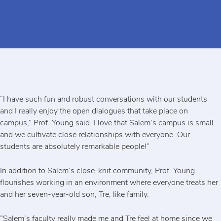
“I have such fun and robust conversations with our students
and I really enjoy the open dialogues that take place on
campus,” Prof. Young said. I love that Salem’s campus is small
and we cultivate close relationships with everyone. Our
students are absolutely remarkable people!”
In addition to Salem’s close-knit community, Prof. Young
flourishes working in an environment where everyone treats her
and her seven-year-old son, Tre, like family.
“Salem’s faculty really made me and Tre feel at home since we