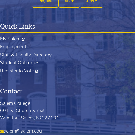
INQUIRE
VISIT
APPLY
Quick Links
My Salem
Employment
Staff & Faculty Directory
Student Outcomes
Register to Vote
Contact
Salem College
601 S. Church Street
Winston-Salem, NC 27101
salem@salem.edu