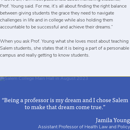
Prof. Young said. For me, it’s all about finding the right balance
between giving students the grace they need to navigate
challenges in life and in college while also holding them
accountable to be successful and achieve their dreams.”
When you ask Prof. Young what she loves most about teaching
Salem students, she states that it is being a part of a personable
campus and really getting to know students.
“Being a professor is my dream and I chose Salem
to make that dream come true.”
Jamila Young
Assistant Professor of Health Law and Policy