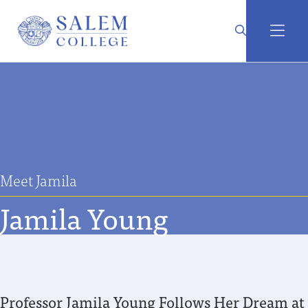
Meet Jamila
Jamila Young
Professor Jamila Young Follows Her Dream at