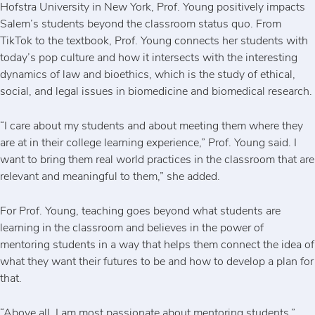
Hofstra University in New York, Prof. Young positively impacts
Salem’s students beyond the classroom status quo. From
TikTok to the textbook, Prof. Young connects her students with
today’s pop culture and how it intersects with the interesting
dynamics of law and bioethics, which is the study of ethical,
social, and legal issues in biomedicine and biomedical research.
“I care about my students and about meeting them where they
are at in their college learning experience,” Prof. Young said. I
want to bring them real world practices in the classroom that are
relevant and meaningful to them,” she added.
For Prof. Young, teaching goes beyond what students are
learning in the classroom and believes in the power of
mentoring students in a way that helps them connect the idea of
what they want their futures to be and how to develop a plan for
that.
“Above all, I am most passionate about mentoring students,”