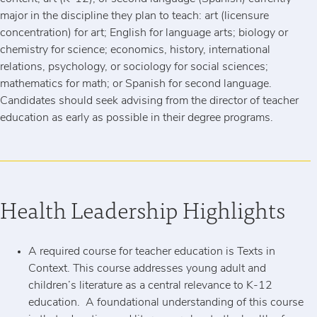
major in the discipline they plan to teach: art (licensure
concentration) for art; English for language arts; biology or
chemistry for science; economics, history, international
relations, psychology, or sociology for social sciences;
mathematics for math; or Spanish for second language.
Candidates should seek advising from the director of teacher
education as early as possible in their degree programs.
Health Leadership Highlights
A required course for teacher education is Texts in
Context. This course addresses young adult and
children’s literature as a central relevance to K-12
education. A foundational understanding of this course