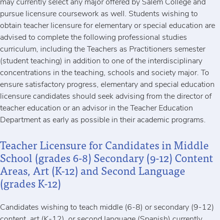
may currently select any major offered by Salem College and
pursue licensure coursework as well. Students wishing to
obtain teacher licensure for elementary or special education are
advised to complete the following professional studies
curriculum, including the Teachers as Practitioners semester
(student teaching) in addition to one of the interdisciplinary
concentrations in the teaching, schools and society major. To
ensure satisfactory progress, elementary and special education
licensure candidates should seek advising from the director of
teacher education or an advisor in the Teacher Education
Department as early as possible in their academic programs.
Teacher Licensure for Candidates in Middle
School (grades 6-8) Secondary (9-12) Content
Areas, Art (K-12) and Second Language
(grades K-12)
Candidates wishing to teach middle (6-8) or secondary (9-12)
content, art (K-12), or second language (Spanish) currently