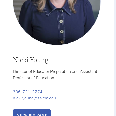
Nicki Young
Director of Educator Preparation and Assistant
Professor of Education
336-721-2774
nicki.young@salem.edu
VIEW BIO PAGE