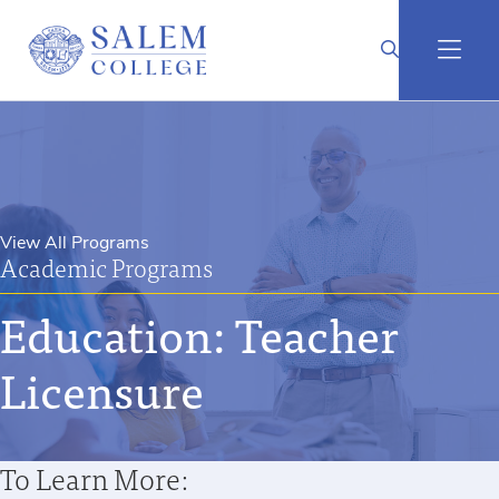
View All Programs
Academic Programs
Education: Teacher
Licensure
To Learn More: