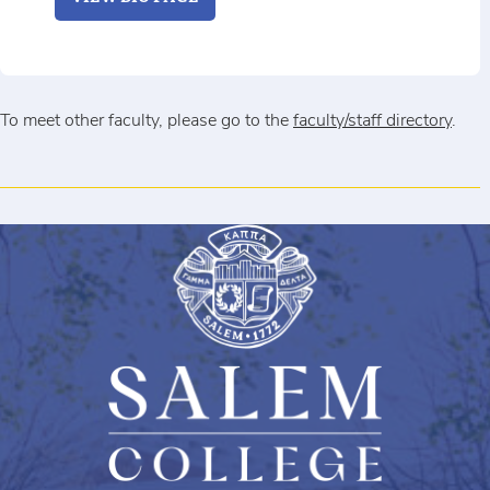
To meet other faculty, please go to the
faculty/staff directory
.