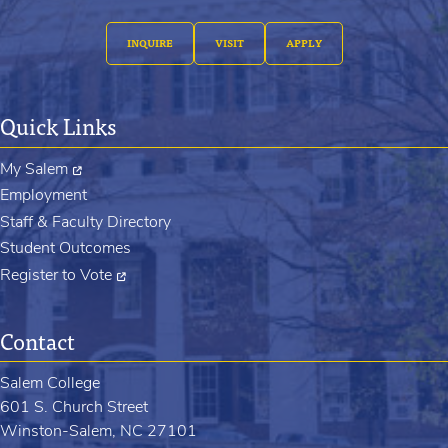
INQUIRE
VISIT
APPLY
Quick Links
My Salem
Employment
Staff & Faculty Directory
Student Outcomes
Register to Vote
Contact
Salem College
601 S. Church Street
Winston-Salem, NC 27101