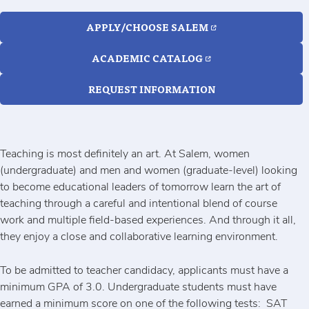
APPLY/CHOOSE SALEM
ACADEMIC CATALOG
REQUEST INFORMATION
Teaching is most definitely an art. At Salem, women
(undergraduate) and men and women (graduate-level) looking
to become educational leaders of tomorrow learn the art of
teaching through a careful and intentional blend of course
work and multiple field-based experiences. And through it all,
they enjoy a close and collaborative learning environment.
To be admitted to teacher candidacy, applicants must have a
minimum GPA of 3.0. Undergraduate students must have
earned a minimum score on one of the following tests: SAT