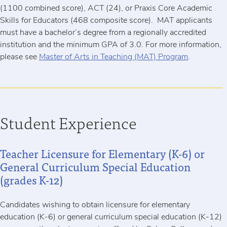
(1100 combined score), ACT (24), or Praxis Core Academic
Skills for Educators (468 composite score). MAT applicants
must have a bachelor’s degree from a regionally accredited
institution and the minimum GPA of 3.0. For more information,
please see
Master of Arts in Teaching (MAT) Program
.
Student Experience
Teacher Licensure for Elementary (K-6) or
General Curriculum Special Education
(grades K-12)
Candidates wishing to obtain licensure for elementary
education (K-6) or general curriculum special education (K-12)