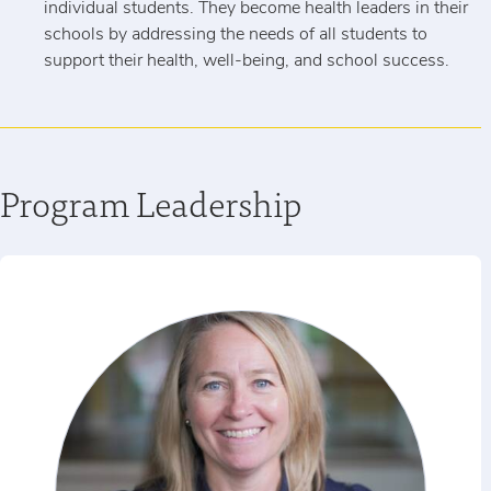
individual students. They become health leaders in their
schools by addressing the needs of all students to
support their health, well-being, and school success.
Program Leadership