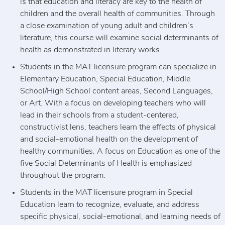
is that education and literacy are key to the health of
children and the overall health of communities. Through
a close examination of young adult and children’s
literature, this course will examine social determinants of
health as demonstrated in literary works.
Students in the MAT licensure program can specialize in
Elementary Education, Special Education, Middle
School/High School content areas, Second Languages,
or Art. With a focus on developing teachers who will
lead in their schools from a student-centered,
constructivist lens, teachers learn the effects of physical
and social-emotional health on the development of
healthy communities. A focus on Education as one of the
five Social Determinants of Health is emphasized
throughout the program.
Students in the MAT licensure program in Special
Education learn to recognize, evaluate, and address
specific physical, social-emotional, and learning needs of