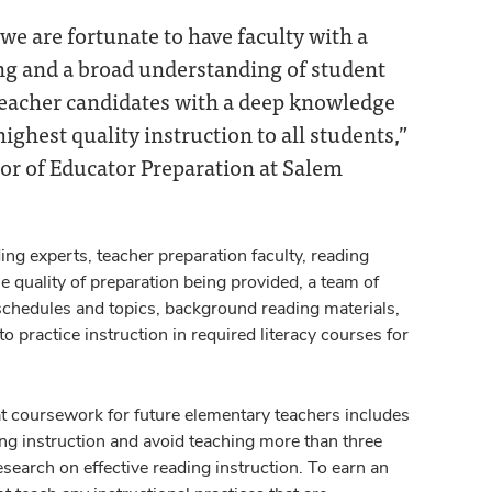
e are fortunate to have faculty with a
ng and a broad understanding of student
teacher candidates with a deep knowledge
ighest quality instruction to all students,”
or of Educator Preparation at Salem
ng experts, teacher preparation faculty, reading
 quality of preparation being provided, a team of
 schedules and topics, background reading materials,
 practice instruction in required literacy courses for
t coursework for future elementary teachers includes
ding instruction and avoid teaching more than three
search on effective reading instruction. To earn an