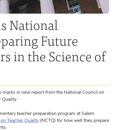
s National
eparing Future
s in the Science of
 marks in new report from the National Council on
r Quality
mentary teacher preparation program at Salem
 on Teacher Quality
(NCTQ) for how well they prepare
nts.