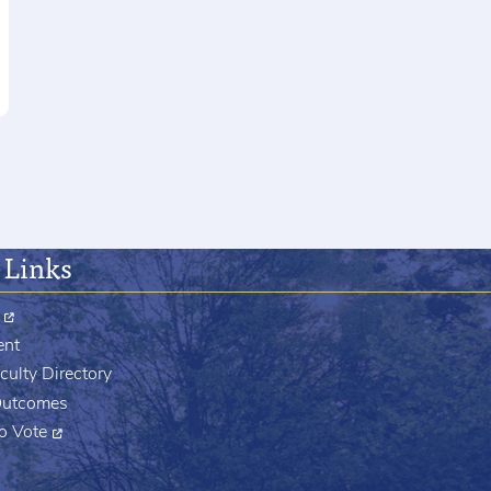
 Links
ent
culty Directory
Outcomes
to Vote