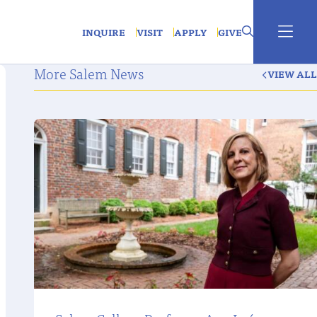
INQUIRE
VISIT
APPLY
GIVE
More Salem News
VIEW ALL