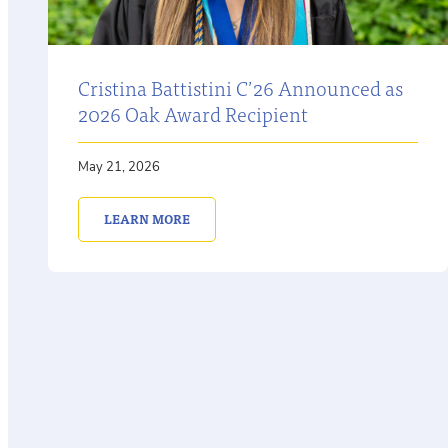
Cristina Battistini C’26 Announced as
2026 Oak Award Recipient
May 21, 2026
LEARN MORE