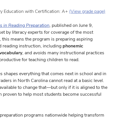
ry Education with Certification: A+
(View grade page)
s in Reading Preparation
, published on June 9,
et by literacy experts for coverage of the most
y, this means the program is preparing aspiring
ed reading instruction, including
phonemic
vocabulary
, and avoids many instructional practices
productive for teaching children to read.
ades shapes everything that comes next in school and in
graders in North Carolina cannot read at a basic level.
vailable to change that—but only if it is aligned to the
en proven to help most students become successful
r preparation programs nationwide helping transform