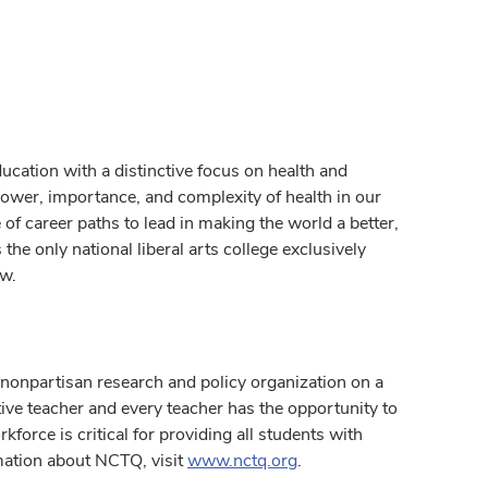
ucation with a distinctive focus on health and
ower, importance, and complexity of health in our
of career paths to lead in making the world a better,
the only national liberal arts college exclusively
ow.
nonpartisan research and policy organization on a
tive teacher and every teacher has the opportunity to
kforce is critical for providing all students with
mation about NCTQ, visit
www.nctq.org
.