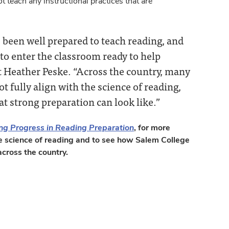
 teach any instructional practices that are
 been well prepared to teach reading, and
to enter the classroom ready to help
 Heather Peske. “Across the country, many
t fully align with the science of reading,
t strong preparation can look like.”
ng Progress in Reading Preparation
, for more
e science of reading and to see how Salem College
cross the country.