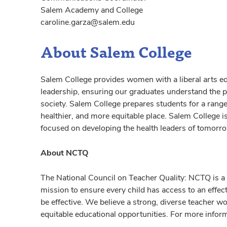
Salem Academy and College
caroline.garza@salem.edu
About Salem College
Salem College provides women with a liberal arts ed
leadership, ensuring our graduates understand the p
society. Salem College prepares students for a range 
healthier, and more equitable place. Salem College is 
focused on developing the health leaders of tomorr
About NCTQ
The National Council on Teacher Quality: NCTQ is a 
mission to ensure every child has access to an effec
be effective. We believe a strong, diverse teacher wor
equitable educational opportunities. For more infor