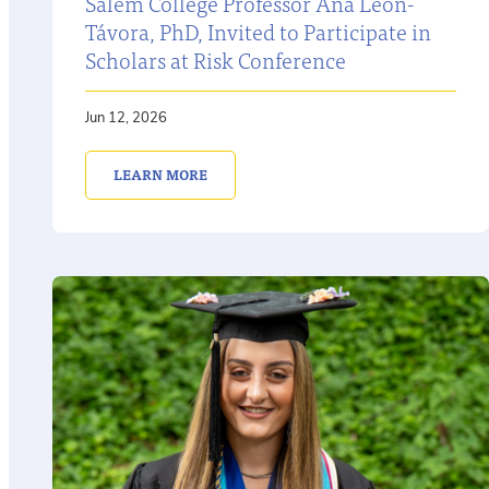
Salem College Professor Ana León-
Távora, PhD, Invited to Participate in
Scholars at Risk Conference
Jun 12, 2026
LEARN MORE