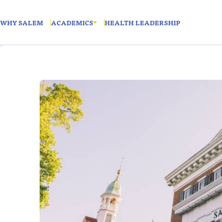
WHY SALEM
ACADEMICS
HEALTH LEADERSHIP