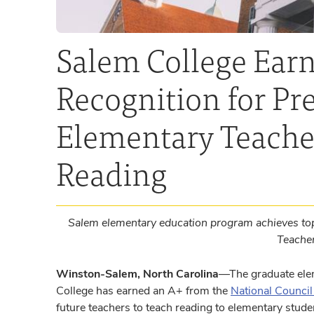
Salem College Earn
Recognition for Pr
Elementary Teacher
Reading
Salem elementary education program achieves top
Teache
Winston-Salem, North Carolina
—The graduate ele
College has earned an A+ from the
National Council
future teachers to teach reading to elementary stude