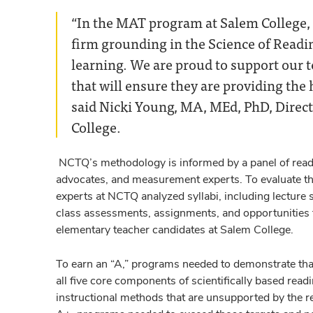
“In the MAT program at Salem College, w
firm grounding in the Science of Readi
learning. We are proud to support our 
that will ensure they are providing the h
said Nicki Young, MA, MEd, PhD, Direct
College.
NCTQ’s methodology is informed by a panel of readi
advocates, and measurement experts. To evaluate the
experts at NCTQ analyzed syllabi, including lecture
class assessments, assignments, and opportunities to
elementary teacher candidates at Salem College.
To earn an “A,” programs needed to demonstrate tha
all five core components of scientifically based rea
instructional methods that are unsupported by the re