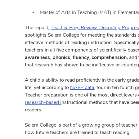
Master of Arts in Teaching (MAT) in Elementa
The report,
Teacher Prep Review: Decoding Progres
spotlights Salem College for meeting the standards s
effective methods of reading instruction. Specificall
teachers in all five components of scientifically bas
awareness
,
phonics
,
fluency
,
comprehension,
and
that research has shown to be ineffective or counter
A child’s ability to read proficiently in the early gr
life, yet according to
NAEP data
, four in ten fourth 
Teacher preparation is one of the most direct levers a
research-based
i
nstructional methods that have be
readers.
Salem College is part of a growing group of teache
how future teachers are trained to teach reading.