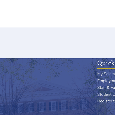
Quick
My Salem
Employm
Staff & Fa
Student 
Register 