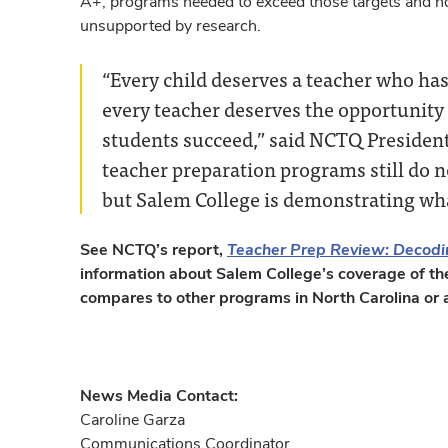
A+, programs needed to exceed those targets and not
unsupported by research.
“Every child deserves a teacher who has
every teacher deserves the opportunity 
students succeed,” said NCTQ President
teacher preparation programs still do no
but Salem College is demonstrating wha
See NCTQ’s report,
Teacher Prep Review: Decodi
information about Salem College’s coverage of th
compares to other programs in North Carolina or a
News Media Contact:
Caroline Garza
Communications Coordinator