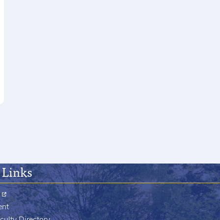
 Links
ent