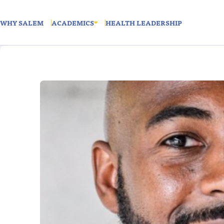
WHY SALEM
ACADEMICS
HEALTH LEADERSHIP