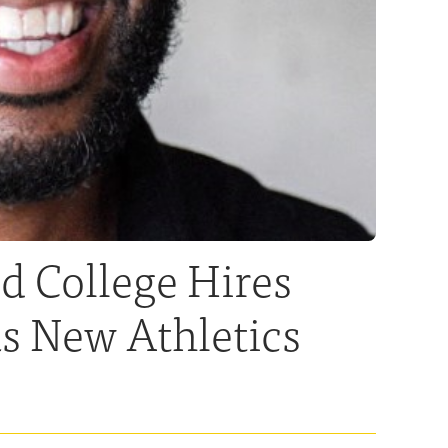
 College Hires
s New Athletics