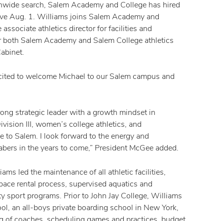
onwide search, Salem Academy and College has hired
ctive Aug. 1. Williams joins Salem Academy and
ssociate athletics director for facilities and
for both Salem Academy and Salem College athletics
abinet.
 excited to welcome Michael to our Salem campus and
rong strategic leader with a growth mindset in
ision III, women’s college athletics, and
e to Salem. I look forward to the energy and
 Sabers in the years to come,” President McGee added.
ams led the maintenance of all athletic facilities,
pace rental process, supervised aquatics and
ty sport programs. Prior to John Jay College, Williams
hool, an all-boys private boarding school in New York,
ing of coaches, scheduling games and practices, budget