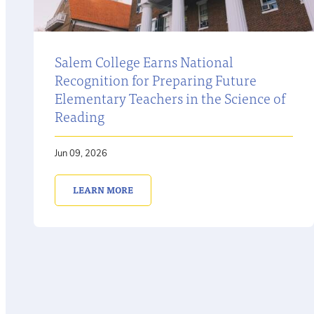
Salem College Earns National
Recognition for Preparing Future
Elementary Teachers in the Science of
Reading
Jun 09, 2026
LEARN MORE