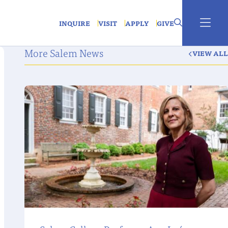
INQUIRE
VISIT
APPLY
GIVE
More Salem News
VIEW ALL