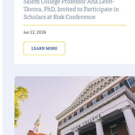
Salem College Professor Ana León-
Távora, PhD, Invited to Participate in
Scholars at Risk Conference
Jun 12, 2026
LEARN MORE