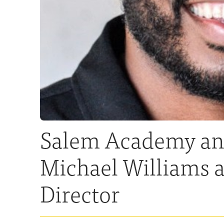
Salem Academy and
Michael Williams a
Director