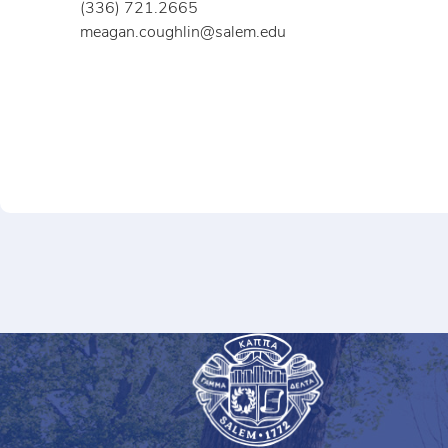
(336) 721.2665
meagan.coughlin@salem.edu