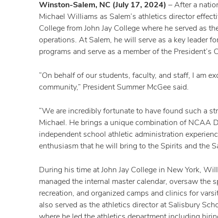
Winston-Salem, NC (July 17, 2024)
– After a nati
Michael Williams as Salem’s athletics director effe
College from John Jay College where he served as the a
operations. At Salem, he will serve as a key leader 
programs and serve as a member of the President’s C
“On behalf of our students, faculty, and staff, I am
community,” President Summer McGee said.
“We are incredibly fortunate to have found such a st
Michael. He brings a unique combination of NCAA Div
independent school athletic administration experienc
enthusiasm that he will bring to the Spirits and the
During his time at John Jay College in New York, Willi
managed the internal master calendar, oversaw the s
recreation, and organized camps and clinics for varsi
also served as the athletics director at Salisbury Sc
where he led the athletics department including hir