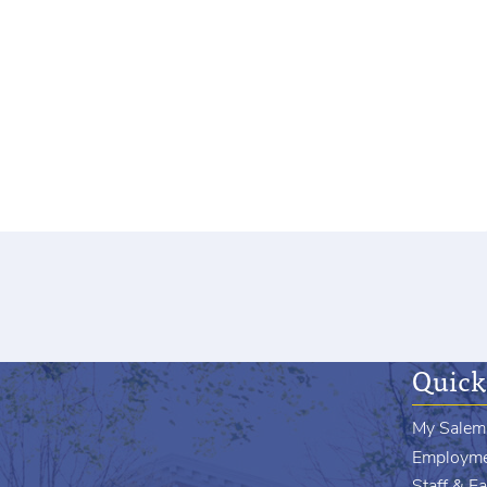
Quick
My Salem
Employm