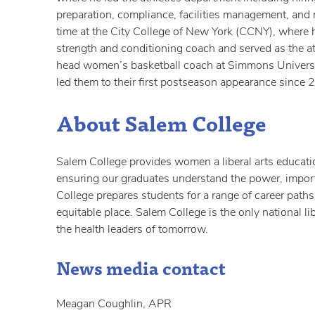
preparation, compliance, facilities management, and
time at the City College of New York (CCNY), where
strength and conditioning coach and served as the a
head women’s basketball coach at Simmons Universi
led them to their first postseason appearance since 
About Salem College
Salem College provides women a liberal arts educatio
ensuring our graduates understand the power, import
College prepares students for a range of career paths 
equitable place. Salem College is the only national l
the health leaders of tomorrow.
News media contact
Meagan Coughlin, APR