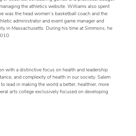
 managing the athletics website. Williams also spent
 he was the head women’s basketball coach and the
thletic administrator and event game manager and
ty in Massachusetts. During his time at Simmons, he
2010.
n with a distinctive focus on health and leadership
ance, and complexity of health in our society. Salem
to lead in making the world a better, healthier, more
iberal arts college exclusively focused on developing