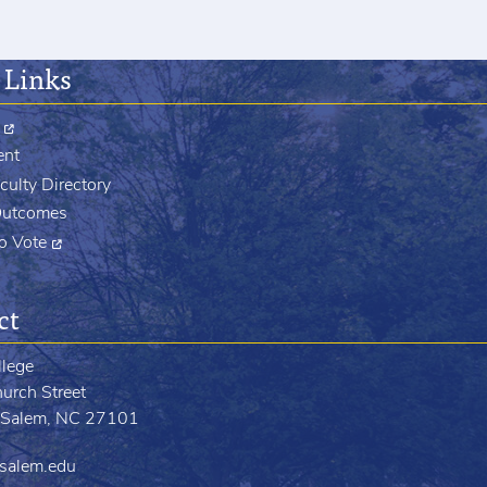
 Links
ent
culty Directory
Outcomes
to Vote
ct
llege
urch Street
Salem, NC 27101
salem.edu