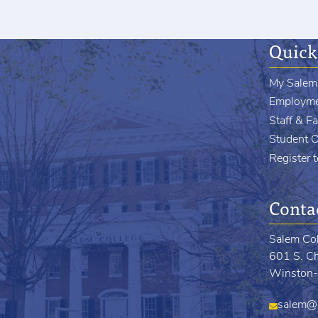
Quick
My Salem
Employm
Staff & Fa
Student 
Register 
Conta
Salem Co
601 S. Ch
Winston-
salem@