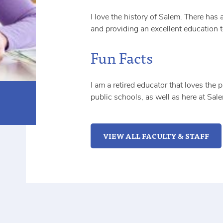
I love the history of Salem. There has 
and providing an excellent education 
Fun Facts
I am a retired educator that loves the 
public schools, as well as here at Sal
VIEW ALL FACULTY & STAFF