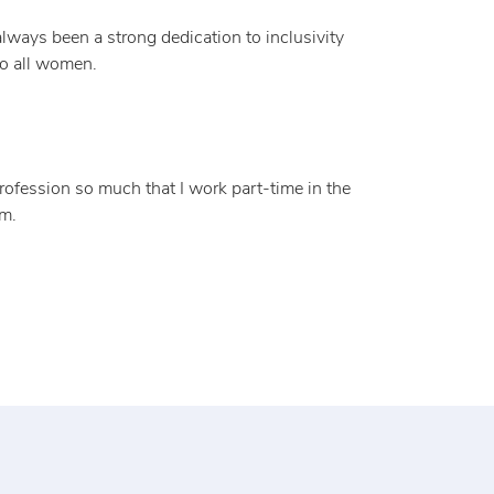
always been a strong dedication to inclusivity
to all women.
profession so much that I work part-time in the
em.