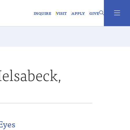
INQUIRE
VISIT
APPLY
GIVE
elsabeck,
n
Eyes