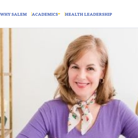
WHY SALEM
ACADEMICS
HEALTH LEADERSHIP