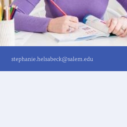
stephanie.helsabeck@salem.edu