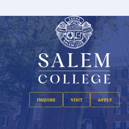
INQUIRE
VISIT
APPLY