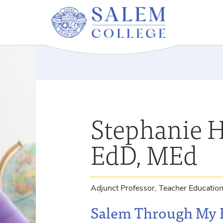
Stephanie H
EdD, MEd
Adjunct Professor, Teacher Educatio
Salem Through My 