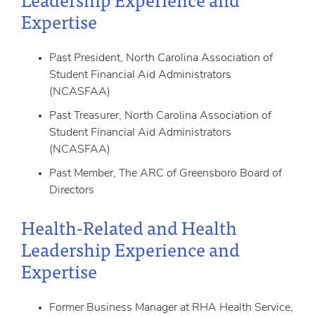
Expertise
Past President, North Carolina Association of
Student Financial Aid Administrators
(NCASFAA)
Past Treasurer, North Carolina Association of
Student Financial Aid Administrators
(NCASFAA)
Past Member, The ARC of Greensboro Board of
Directors
Health-Related and Health
Leadership Experience and
Expertise
Former Business Manager at RHA Health Service,