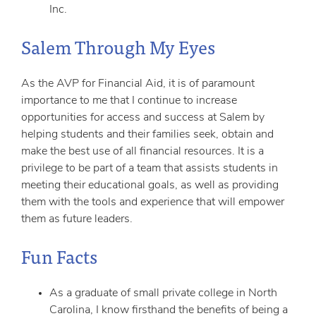
Inc.
Salem Through My Eyes
As the AVP for Financial Aid, it is of paramount
importance to me that I continue to increase
opportunities for access and success at Salem by
helping students and their families seek, obtain and
make the best use of all financial resources. It is a
privilege to be part of a team that assists students in
meeting their educational goals, as well as providing
them with the tools and experience that will empower
them as future leaders.
Fun Facts
As a graduate of small private college in North
Carolina, I know firsthand the benefits of being a