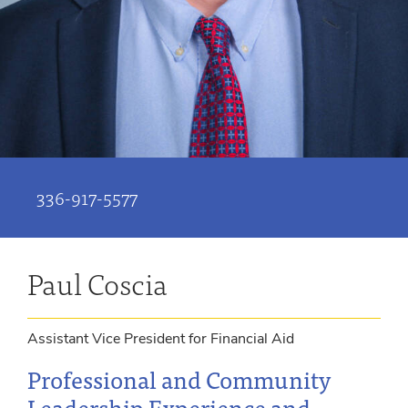
336-917-5577
Paul Coscia
Assistant Vice President for Financial Aid
Professional and Community
Leadership Experience and