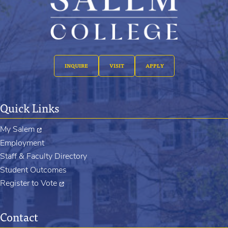
INQUIRE
VISIT
APPLY
Quick Links
My Salem
Employment
Staff & Faculty Directory
Student Outcomes
Register to Vote
Contact