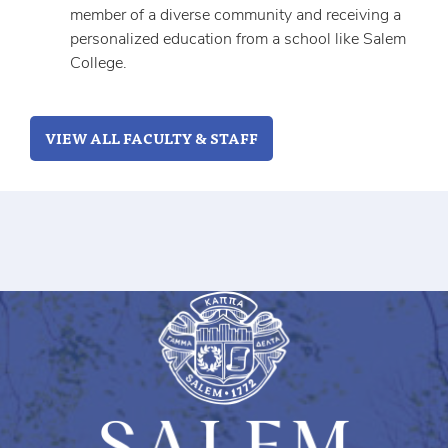
member of a diverse community and receiving a
personalized education from a school like Salem
College.
VIEW ALL FACULTY & STAFF