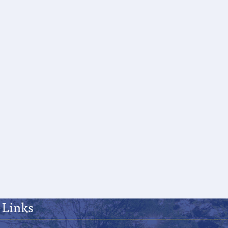
 Links