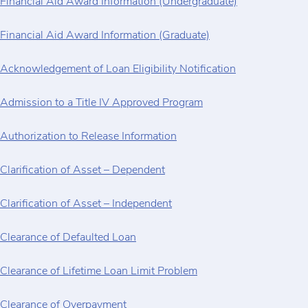
Financial Aid Award Information (Undergraduate)
Financial Aid Award Information (Graduate)
Acknowledgement of Loan Eligibility Notification
Admission to a Title IV Approved Program
Authorization to Release Information
Clarification of Asset – Dependent
Clarification of Asset – Independent
Clearance of Defaulted Loan
Clearance of Lifetime Loan Limit Problem
Clearance of Overpayment