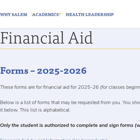
WHY SALEM
ACADEMICS
HEALTH LEADERSHIP
Financial Aid
Forms – 2025-2026
These forms are for financial aid for 2025-26 (for classes begi
Below is a list of forms that may be requested from you. You shou
it below. This list is alphabetical.
Only the student is authorized to complete and sign forms (w