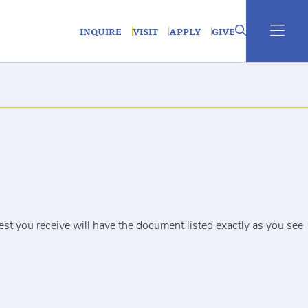
INQUIRE
VISIT
APPLY
GIVE
uest you receive will have the document listed exactly as you see