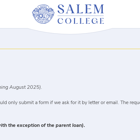
nning August 2025).
ld only submit a form if we ask for it by letter or email. The req
ith the exception of the parent loan).