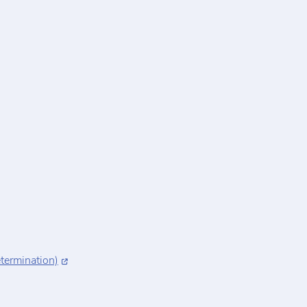
termination)