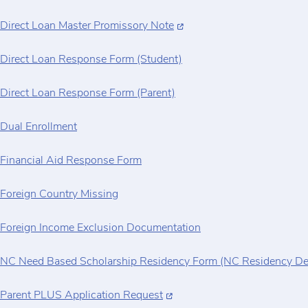
Direct Loan Master Promissory Note
Direct Loan Response Form (Student)
Direct Loan Response Form (Parent)
Dual Enrollment
Financial Aid Response Form
Foreign Country Missing
Foreign Income Exclusion Documentation
NC Need Based Scholarship Residency Form (NC Residency De
Parent PLUS Application Request