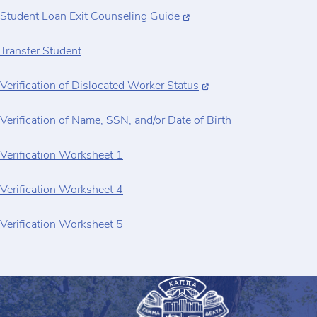
Student Loan Exit Counseling Guide
Transfer Student
Verification of Dislocated Worker Status
Verification of Name, SSN, and/or Date of Birth
Verification Worksheet 1
Verification Worksheet 4
Verification Worksheet 5