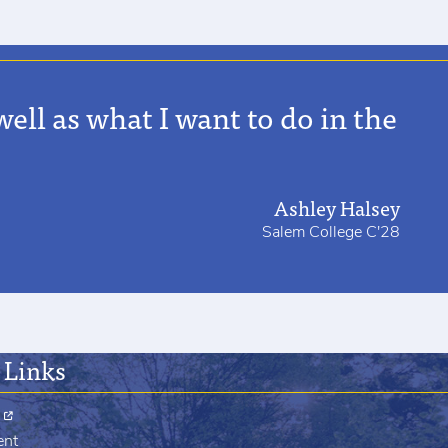
ell as what I want to do in the
Ashley Halsey
Salem College C'28
 Links
ent