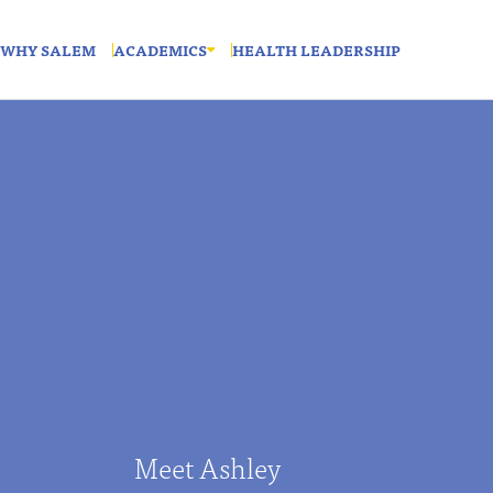
WHY SALEM
ACADEMICS
HEALTH LEADERSHIP
Meet Ashley