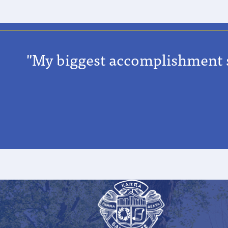
"My biggest accomplishment so 