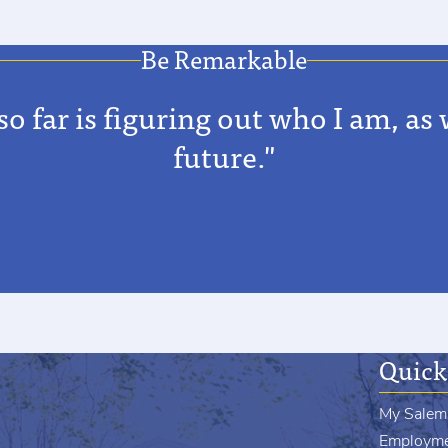
Be Remarkable
far is figuring out who I am, as w
future."
Quick
My Salem
Employm