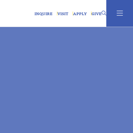
INQUIRE
VISIT
APPLY
GIVE