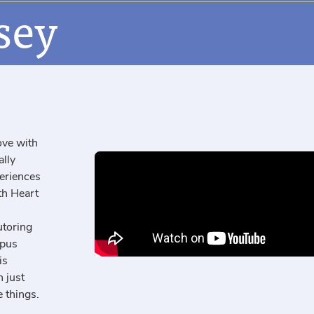
sey
ove with
ally
eriences
th Heart
utoring
mpus
is
 just
 things.