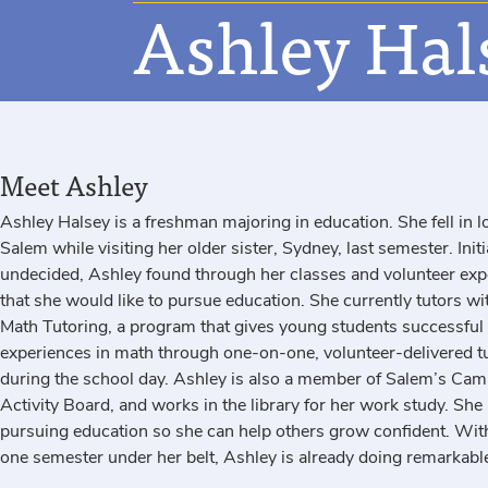
Ashley Hal
Meet Ashley
Ashley Halsey is a freshman majoring in education. She fell in l
Salem while visiting her older sister, Sydney, last semester. Initi
undecided, Ashley found through her classes and volunteer exp
that she would like to pursue education. She currently
tutors wi
Math Tutoring, a program that gives young students successful
experiences in math through one-on-one, volunteer-delivered t
during the school day. Ashley is also a member of Salem’s Ca
Activity Board, and works in the library for her work study. She 
pursuing education so she can help others grow confident. With
one semester under her belt, Ashley is already doing remarkable