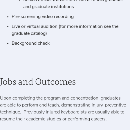
Sealed official transcripts from all undergraduate
and graduate institutions
Pre-screening video recording
Live or virtual audition (for more information see the
graduate catalog)
Background check
Jobs and Outcomes
Upon completing the program and concentration, graduates
are able to perform and teach, demonstrating injury-preventive
technique. Previously injured keyboardists are usually able to
resume their academic studies or performing careers.