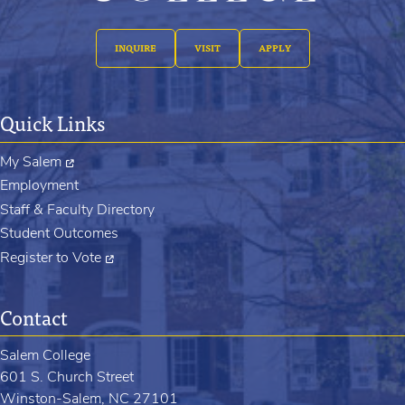
INQUIRE
VISIT
APPLY
Quick Links
My Salem
Employment
Staff & Faculty Directory
Student Outcomes
Register to Vote
Contact
Salem College
601 S. Church Street
Winston-Salem, NC 27101