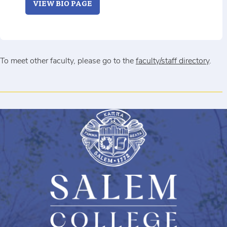
VIEW BIO PAGE
To meet other faculty, please go to the
faculty/staff directory
.