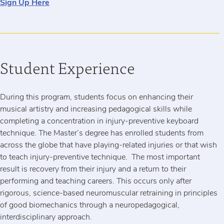
Sign Up Here
Student Experience
During this program, students focus on enhancing their
musical artistry and increasing pedagogical skills while
completing a concentration in injury-preventive keyboard
technique. The Master’s degree has enrolled students from
across the globe that have playing-related injuries or that wish
to teach injury-preventive technique. The most important
result is recovery from their injury and a return to their
performing and teaching careers. This occurs only after
rigorous, science-based neuromuscular retraining in principles
of good biomechanics through a neuropedagogical,
interdisciplinary approach.