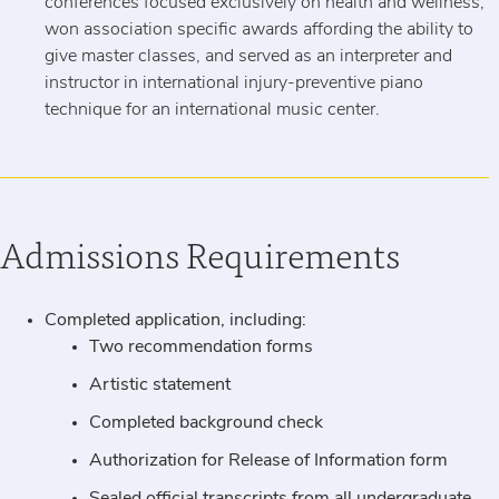
conferences focused exclusively on health and wellness,
won association specific awards affording the ability to
give master classes, and served as an interpreter and
instructor in international injury-preventive piano
technique for an international music center.
Admissions Requirements
Completed application, including:
Two recommendation forms
Artistic statement
Completed background check
Authorization for Release of Information form