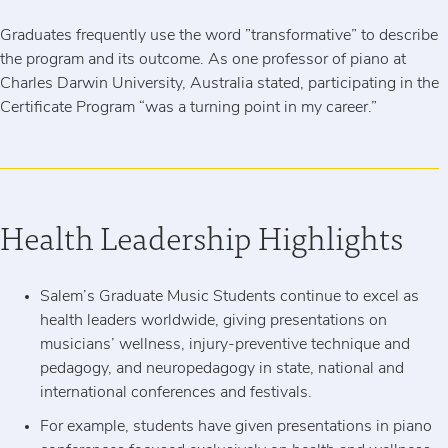
Graduates frequently use the word ”transformative” to describe
the program and its outcome. As one professor of piano at
Charles Darwin University, Australia stated, participating in the
Certificate Program “was a turning point in my career.”
Health Leadership Highlights
Salem’s Graduate Music Students continue to excel as
health leaders worldwide, giving presentations on
musicians’ wellness, injury-preventive technique and
pedagogy, and neuropedagogy in state, national and
international conferences and festivals.
For example, students have given presentations in piano