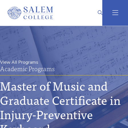
View All Programs
Academic Programs
Master of Music and
Graduate Certificate in
Injury-Preventive