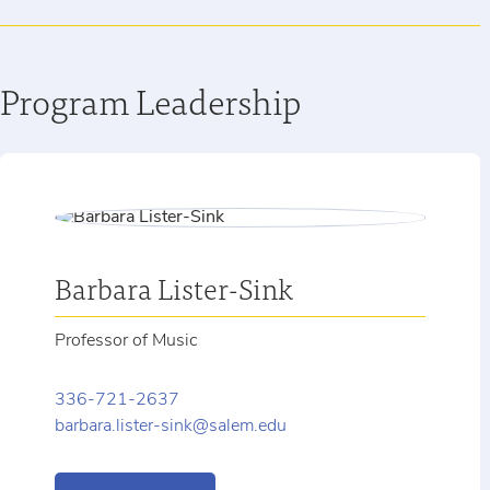
Program Leadership
Barbara Lister-Sink
Professor of Music
336-721-2637
barbara.lister-sink@salem.edu