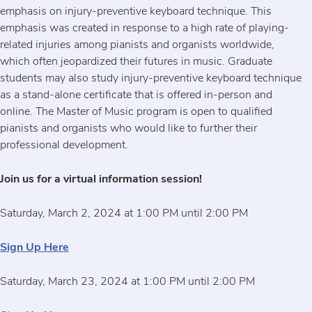
emphasis on injury-preventive keyboard technique. This
emphasis was created in response to a high rate of playing-
related injuries among pianists and organists worldwide,
which often jeopardized their futures in music. Graduate
students may also study injury-preventive keyboard technique
as a stand-alone certificate that is offered in-person and
online. The Master of Music program is open to qualified
pianists and organists who would like to further their
professional development.
Join us for a virtual information session!
Saturday, March 2, 2024 at 1:00 PM until 2:00 PM
Sign Up Here
Saturday, March 23, 2024 at 1:00 PM until 2:00 PM