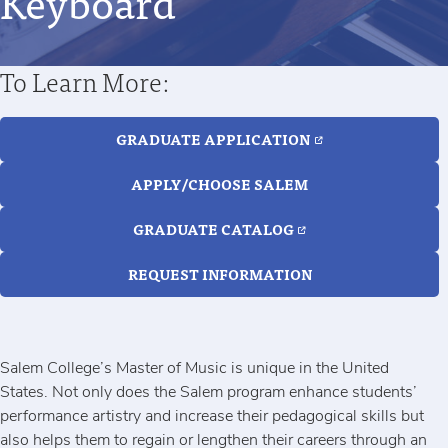
Keyboard
To Learn More:
GRADUATE APPLICATION
APPLY/CHOOSE SALEM
GRADUATE CATALOG
REQUEST INFORMATION
Salem College’s Master of Music is unique in the United
States. Not only does the Salem program enhance students’
performance artistry and increase their pedagogical skills but
also helps them to regain or lengthen their careers through an