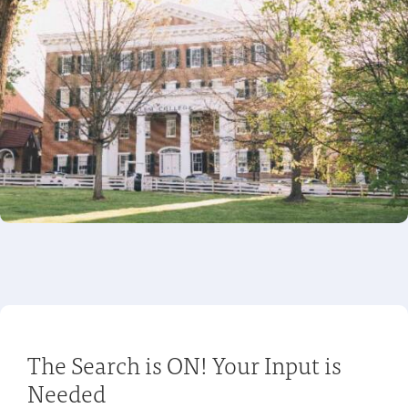
The Search is ON! Your Input is
Needed