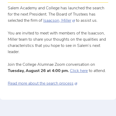
Salem Academy and College has launched the search
for the next President. The Board of Trustees has
selected the firm of
Isaacson, Miller
to assist us.
You are invited to meet with members of the Isaacson,
Miller team to share your thoughts on the qualities and
characteristics that you hope to see in Salem’s next
leader.
Join the College Alumnae Zoom conversation on
Tuesday, August 26 at 4:00 pm.
Click here
to attend.
Read more about the search process