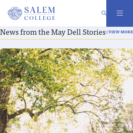
News from the May Dell Stories
VIEW MORE