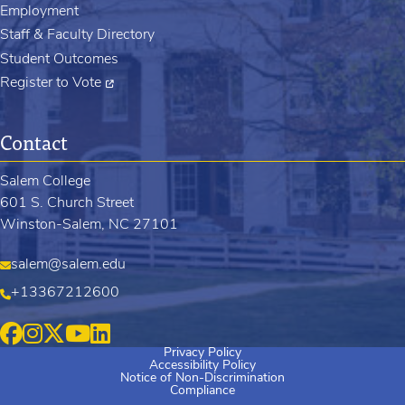
Employment
Staff & Faculty Directory
Student Outcomes
Register to Vote
Contact
Salem College
601 S. Church Street
Winston-Salem, NC 27101
salem@salem.edu
+13367212600
Privacy Policy
Accessibility Policy
Notice of Non-Discrimination
Compliance