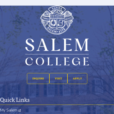
INQUIRE
VISIT
APPLY
Quick Links
My Salem