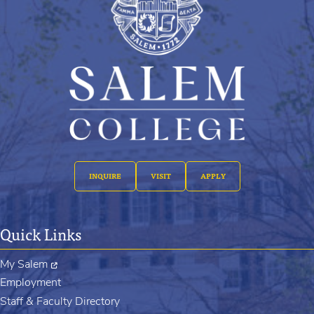
INQUIRE
VISIT
APPLY
Quick Links
My Salem
Employment
Staff & Faculty Directory