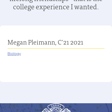
college experience I wanted.
Megan Pleimann, C’21 2021
Biology