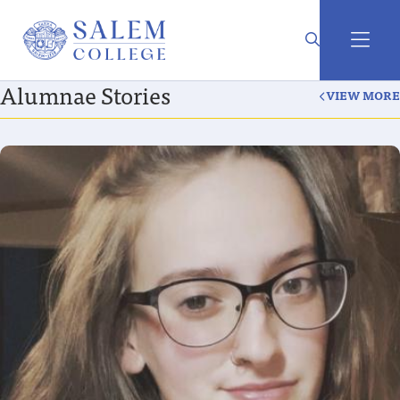
Alumnae Stories
VIEW MORE