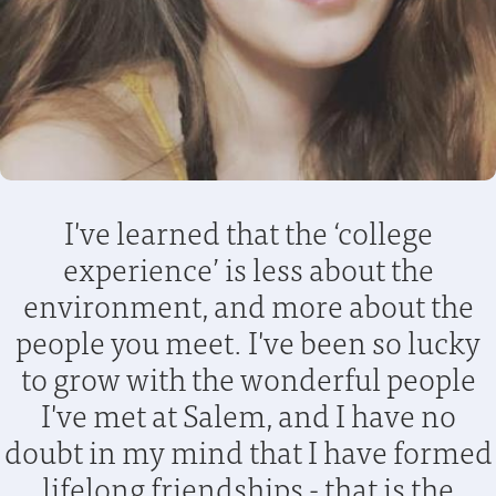
I've learned that the ‘college
experience’ is less about the
environment, and more about the
people you meet. I've been so lucky
to grow with the wonderful people
I've met at Salem, and I have no
doubt in my mind that I have formed
lifelong friendships - that is the